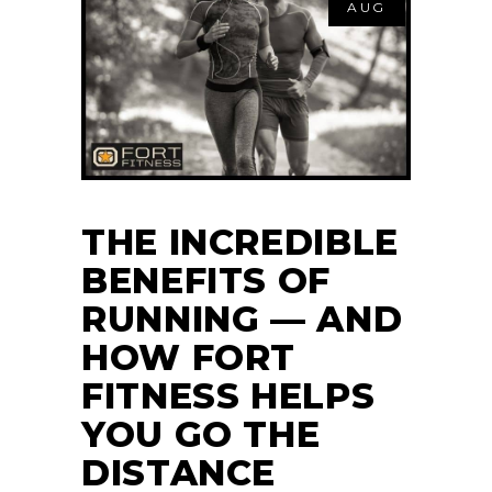
AUG
THE INCREDIBLE
BENEFITS OF
RUNNING — AND
HOW FORT
FITNESS HELPS
YOU GO THE
DISTANCE