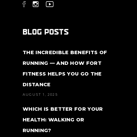
BLOG POSTS
THE INCREDIBLE BENEFITS OF
RUNNING — AND HOW FORT
FITNESS HELPS YOU GO THE
DISTANCE
AUGUST 1, 2025
WHICH IS BETTER FOR YOUR
HEALTH: WALKING OR
RUNNING?