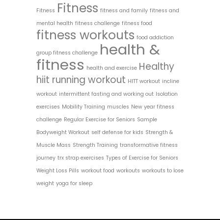
Fitness
Fitness
fitness and family
fitness and
mental health
fitness challenge
fitness food
fitness workouts
food addiction
health &
group fitness challenge
fitness
Healthy
health and exercise
hiit running workout
HITT workout
incline
workout
intermittent fasting and working out
Isolation
exercises
Mobility Training
muscles
New year fitness
challenge
Regular Exercise for Seniors
Sample
Bodyweight Workout
self defense for kids
Strength &
Muscle Mass
Strength Training
transformative fitness
journey
trx strap exercises
Types of Exercise for Seniors
Weight Loss Pills
workout food
workouts
workouts to lose
weight
yoga for sleep