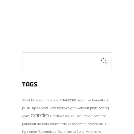
Search
for:
TAGS
2024 fitness challenge
ANAEROBIC exercise
benefits of
push-ups
Blood Flow
bodyweight workout plan
boxing
cardio
gym
Cardiovascular Endurance
certified
personal trainers
concentric vs eccentric
coronavirus
tips
crossfit exercises
Exercises to Build Metabolic