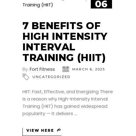
06
MAR
7 BENEFITS OF
HIGH INTENSITY
INTERVAL
TRAINING (HIIT)
By:
Fort Fitness
MARCH 6, 2025
UNCATEGORIZED
HIIT: Fast, Effective, and Energizing There
is a reason why High-Intensity Interval
Training (HIIT) has gained widespread
popularity — it delivers
VIEW HERE