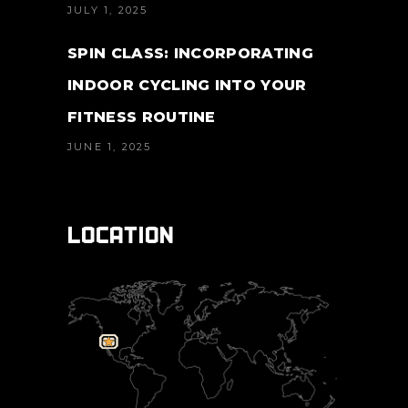
JULY 1, 2025
SPIN CLASS: INCORPORATING
INDOOR CYCLING INTO YOUR
FITNESS ROUTINE
JUNE 1, 2025
LOCATION