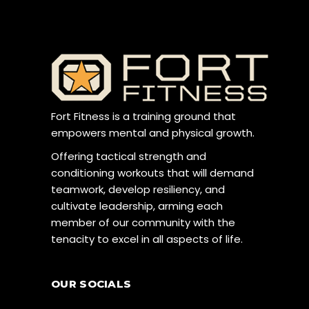
Fort Fitness is a training ground that
empowers mental and physical growth.
Offering tactical strength and
conditioning workouts that will demand
teamwork, develop resiliency, and
cultivate leadership, arming each
member of our community with the
tenacity to excel in all aspects of life.
OUR SOCIALS