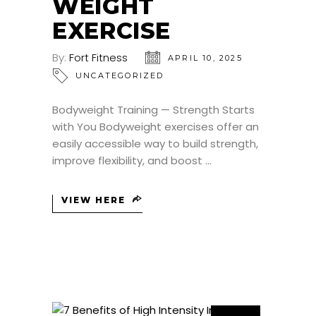
WEIGHT
EXERCISE
By:
Fort Fitness
APRIL 10, 2025
UNCATEGORIZED
Bodyweight Training — Strength Starts
with You Bodyweight exercises offer an
easily accessible way to build strength,
improve flexibility, and boost
VIEW HERE