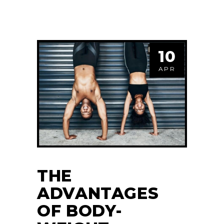
10
APR
THE
ADVANTAGES
OF BODY-