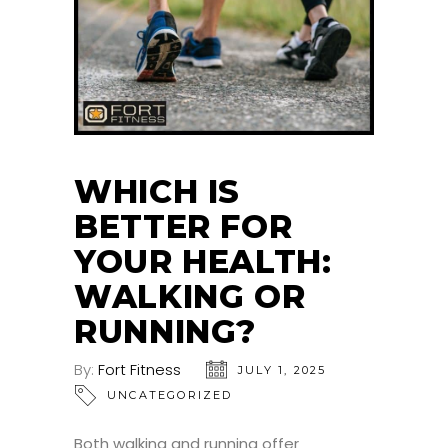
WHICH IS
BETTER FOR
YOUR HEALTH:
WALKING OR
RUNNING?
By:
Fort Fitness
JULY 1, 2025
UNCATEGORIZED
Both walking and running offer