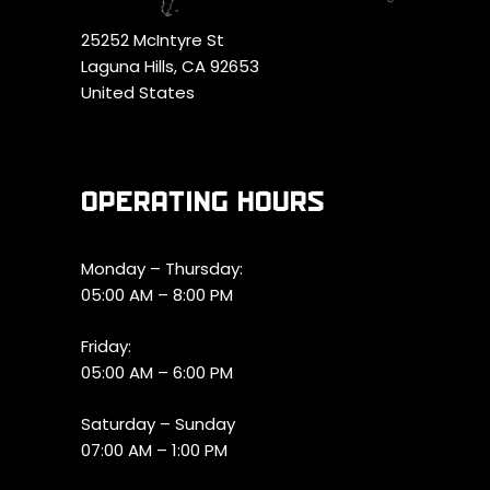
25252 McIntyre St
Laguna Hills, CA 92653
United States
OPERATING HOURS
Monday – Thursday:
05:00 AM – 8:00 PM
Friday:
05:00 AM – 6:00 PM
Saturday – Sunday
07:00 AM – 1:00 PM