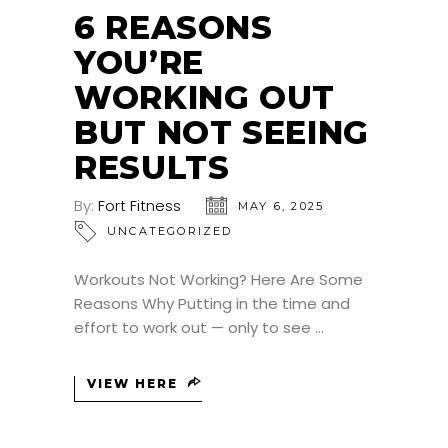
6 REASONS
YOU’RE
WORKING OUT
BUT NOT SEEING
RESULTS
By:
Fort Fitness
MAY 6, 2025
UNCATEGORIZED
Workouts Not Working? Here Are Some
Reasons Why Putting in the time and
effort to work out — only to see
VIEW HERE