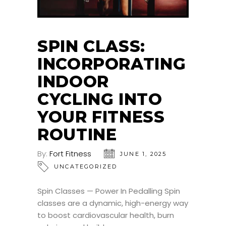
SPIN CLASS:
INCORPORATING
INDOOR
CYCLING INTO
YOUR FITNESS
ROUTINE
By:
Fort Fitness
JUNE 1, 2025
UNCATEGORIZED
Spin Classes — Power In Pedalling Spin
classes are a dynamic, high-energy way
to boost cardiovascular health, burn