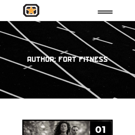
AUTHOR: FORT FITNESS
01