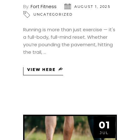
By:
Fort Fitness
AUGUST 1, 2025
UNCATEGORIZED
Running is more than just exercise — it's
a full-body, full-mind reset. Whether
you’re pounding the pavement, hitting
the trail,
VIEW HERE
01
JUL