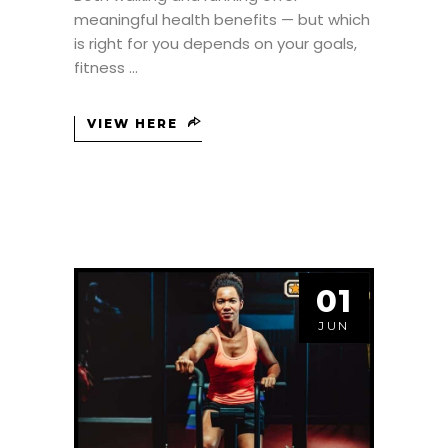
meaningful health benefits — but which
is right for you depends on your goals,
fitness
VIEW HERE
01
JUN