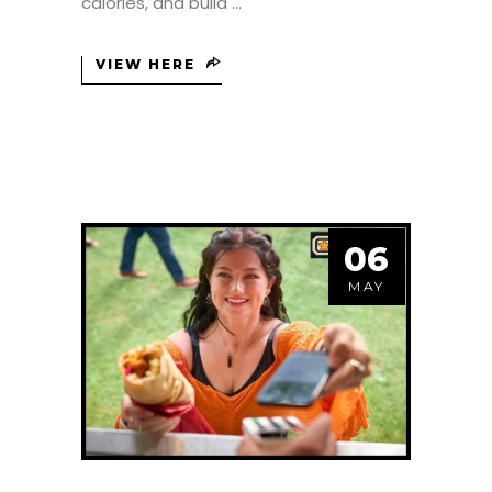
calories, and build
VIEW HERE
06
MAY