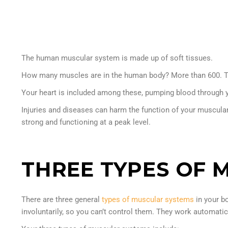
The human muscular system is made up of soft tissues.
How many muscles are in the human body? More than 600. They 
Your heart is included among these, pumping blood through 
Injuries and diseases can harm the function of your muscula
strong and functioning at a peak level.
THREE TYPES OF 
There are three general
types of muscular systems
in your b
involuntarily, so you can’t control them. They work automatic