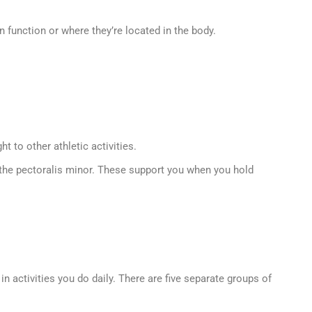
function or where they’re located in the body.
 to other athletic activities.
d the pectoralis minor. These support you when you hold
activities you do daily. There are five separate groups of