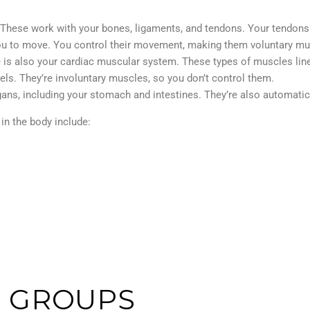
 These work with your bones, ligaments, and tendons. Your tendons
you to move. You control their movement, making them voluntary m
is also your cardiac muscular system. These types of muscles line 
els. They’re involuntary muscles, so you don’t control them.
s, including your stomach and intestines. They’re also automatic,
in the body include:
 GROUPS