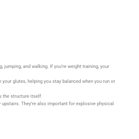
jumping, and walking. If you’re weight training, your
n your glutes, helping you stay balanced when you run or
the structure itself.
upstairs. They’re also important for explosive physical