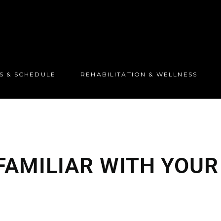
S & SCHEDULE
REHABILITATION & WELLNESS
FAMILIAR WITH YOU