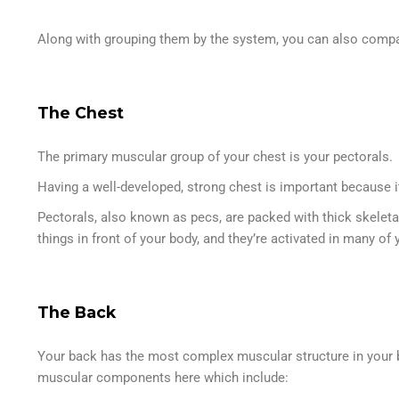
Along with grouping them by the system, you can also comp
The Chest
The primary muscular group of your chest is your pectorals.
Having a well-developed, strong chest is important because it
Pectorals, also known as pecs, are packed with thick skeleta
things in front of your body, and they’re activated in many
The Back
Your back has the most complex muscular structure in your b
muscular components here which include: