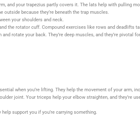
 arm, and your trapezius partly covers it. The lats help with pulli
he outside because they’re beneath the trap muscles.
etween your shoulders and neck.
nd the rotator cuff. Compound exercises like rows and deadlifts tar
n and rotate your back. They’re deep muscles, and they’re pivotal f
sential when you’re lifting. They help the movement of your arm, inc
shoulder joint. Your triceps help your elbow straighten, and they’re 
 help support you if you’re carrying something.