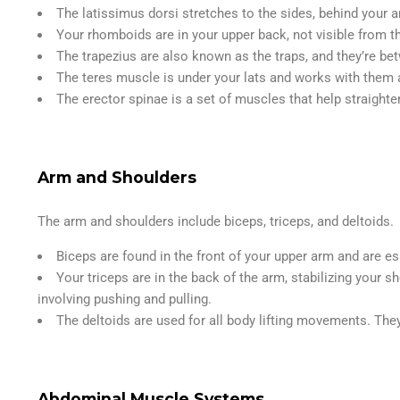
The latissimus dorsi stretches to the sides, behind your
Your rhomboids are in your upper back, not visible from t
The trapezius are also known as the traps, and they’re b
The teres muscle is under your lats and works with them a
The erector spinae is a set of muscles that help straighte
Arm and Shoulders
The arm and shoulders include biceps, triceps, and deltoids.
Biceps are found in the front of your upper arm and are es
Your triceps are in the back of the arm, stabilizing your 
involving pushing and pulling.
The deltoids are used for all body lifting movements. They
Abdominal Muscle Systems