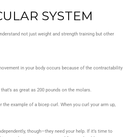
CULAR SYSTEM
nderstand not just weight and strength training but other
 movement in your body occurs because of the contractability
 that’s as great as 200 pounds on the molars.
r the example of a bicep curl. When you curl your arm up,
ependently, though—they need your help. If it’s time to