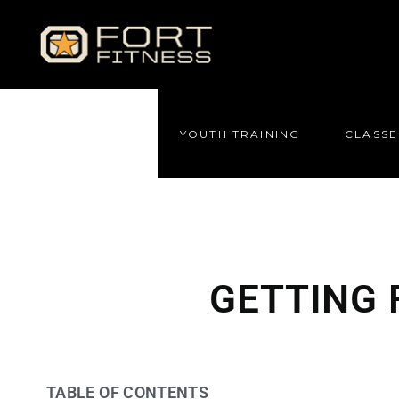
YOUTH TRAINING
CLASSE
GETTING 
TABLE OF CONTENTS