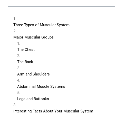
Three Types of Muscular System
Major Muscular Groups
The Chest
The Back
Arm and Shoulders
Abdominal Muscle Systems
Legs and Buttocks
Interesting Facts About Your Muscular System