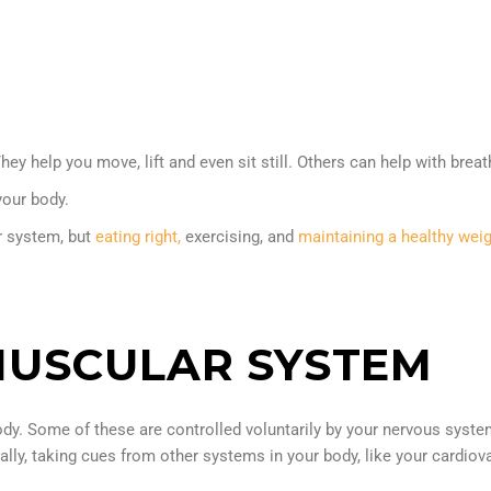
help you move, lift and even sit still. Others can help with breathi
your body.
r system, but
eating right,
exercising, and
maintaining a healthy wei
MUSCULAR SYSTEM
ody. Some of these are controlled voluntarily by your nervous sys
ally, taking cues from other systems in your body, like your cardiov