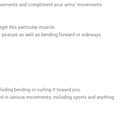
ng movements and compliment your arms’ movements.
get this particular muscle.
or posture as well as bending forward or sideways.
luding bending or curling it toward you.
used in various movements, including sports and anything