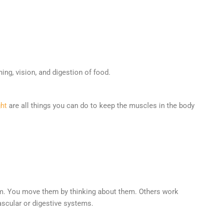
ng, vision, and digestion of food.
ght
are all things you can do to keep the muscles in the body
tem. You move them by thinking about them. Others work
ascular or digestive systems.