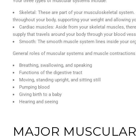
Your three types of muscular systems include:
Skeletal: These are part of your musculoskeletal system.
throughout your body, supporting your weight and allowing 
Cardiac muscles: Aside from your skeletal muscles, there 
supply that travels around your body through your blood vess
Smooth: The smooth muscle system lines inside your organ
General roles of muscular systems and muscle contractions 
Breathing, swallowing, and speaking
Functions of the digestive tract
Moving, standing upright, and sitting still
Pumping blood
Giving birth to a baby
Hearing and seeing
MAJOR MUSCULAR