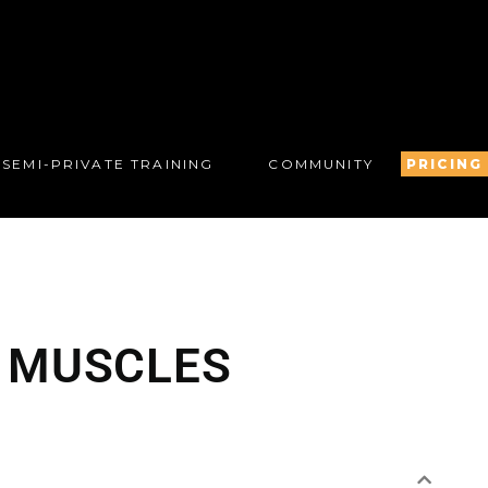
SEMI-PRIVATE TRAINING
COMMUNITY
PRICING
R MUSCLES