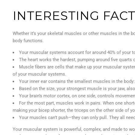
INTERESTING FAC
Whether it’s your skeletal muscles or other muscles in the bo
body functions.
Your muscular systems account for around 40% of your to
The heart works the hardest, pumping around five quarts o
Muscle fibers are cells that make up your muscular syste
of your muscular systems.
Your inner ear contains the smallest muscles in the body:
Based on the size, your strongest muscle is your jaw, als
Your brain’s motor cortex, on one side, controls movement
For the most part, muscles work in pairs. When one shorte
making your bicep shorter, the triceps on the other side of yo
Your muscles can’t push—they can only pull. They all need
Your muscular system is powerful, complex, and made to work 