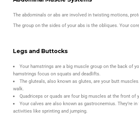
The abdominals or abs are involved in twisting motions, prot
The group on the sides of your abs is the obliques. Your cor
Legs and Buttocks
Your hamstrings are a big muscle group on the back of you
hamstrings focus on squats and deadlifts.
The gluteals, also known as glutes, are your butt muscles
walk.
Quadriceps or quads are four big muscles at the front of y
Your calves are also known as gastrocnemius. They’re in t
activities like sprinting and jumping.