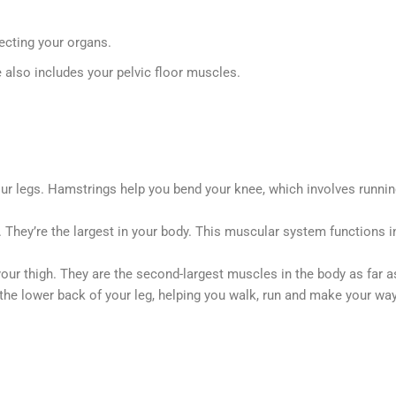
ecting your organs.
e also includes your pelvic floor muscles.
r legs. Hamstrings help you bend your knee, which involves running, 
. They’re the largest in your body. This muscular system functions i
our thigh. They are the second-largest muscles in the body as far as 
he lower back of your leg, helping you walk, run and make your way 