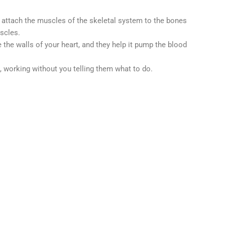
 attach the muscles of the skeletal system to the bones
uscles.
the walls of your heart, and they help it pump the blood
 working without you telling them what to do.