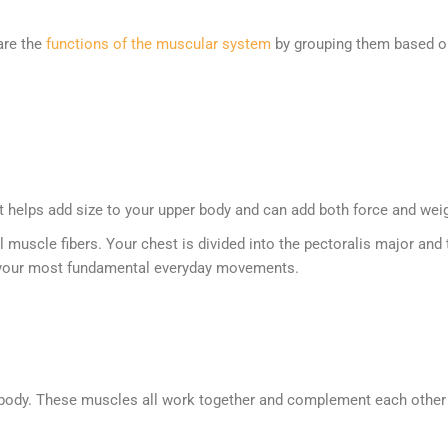
are the
functions of the muscular system
by grouping them based on 
 helps add size to your upper body and can add both force and weight
l muscle fibers. Your chest is divided into the pectoralis major an
 of your most fundamental everyday movements.
ody. These muscles all work together and complement each other in 