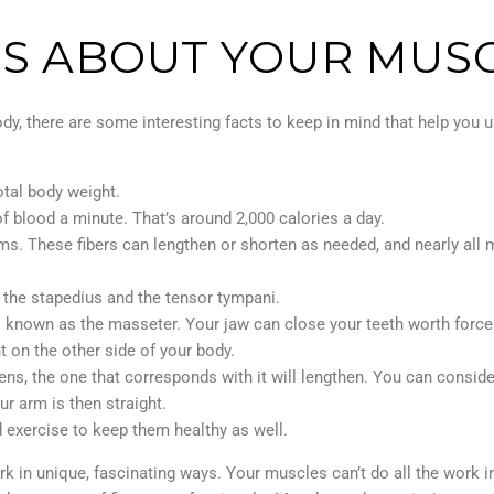
TS ABOUT YOUR MUS
dy, there are some interesting facts to keep in mind that help you u
tal body weight.
f blood a minute. That’s around 2,000 calories a day.
ms. These fibers can lengthen or shorten as needed, and nearly all
 the stapedius and the tensor tympani.
o known as the masseter. Your jaw can close your teeth worth force
 on the other side of your body.
ns, the one that corresponds with it will lengthen. You can conside
ur arm is then straight.
 exercise to keep them healthy as well.
in unique, fascinating ways. Your muscles can’t do all the work ind